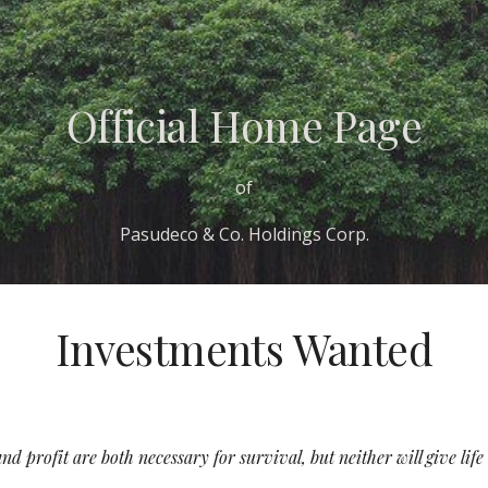
ip to main content
Skip to navigat
Official Home Page
of
Pasudeco & Co. Holdings Corp.
Investments Wanted
d profit are both necessary for survival, but neither will give lif