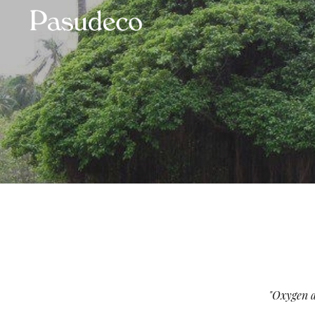
Sk
"Oxygen an