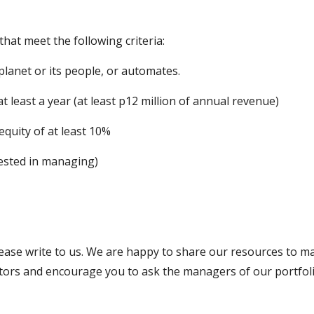
hat meet the following criteria:
planet or its people, or automates.
t least a year (at least p12 million of annual revenue)
equity of at least 10%
ested in managing)
please write to us. We are happy to share our resources to m
estors and encourage you to ask the managers of our portfo