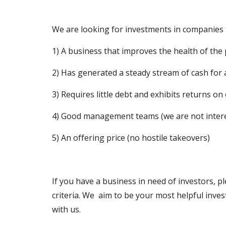
We are looking for investments in companies t
1) A business that improves the health of the 
2) Has generated a steady stream of cash for a
3) Requires little debt and exhibits returns on 
4) Good management teams (we are not inter
5) An offering price (no hostile takeovers)
If you have a business in need of investors, 
criteria. We  aim to be your most helpful inv
with us.