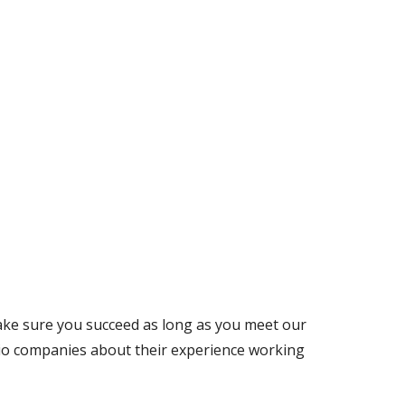
ake sure you succeed as long as you meet our 
lio companies about their experience working 