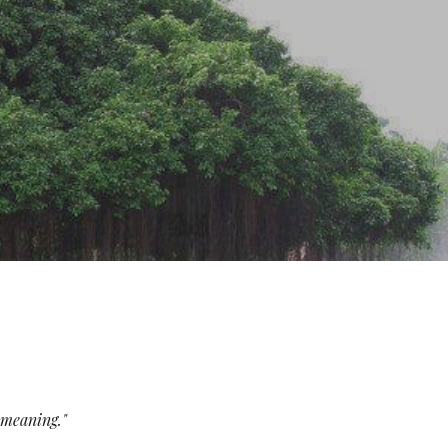
ion
e meaning."